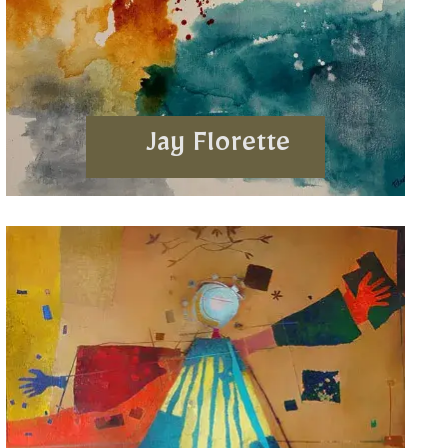
Jay Florette