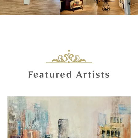
Featured Artists