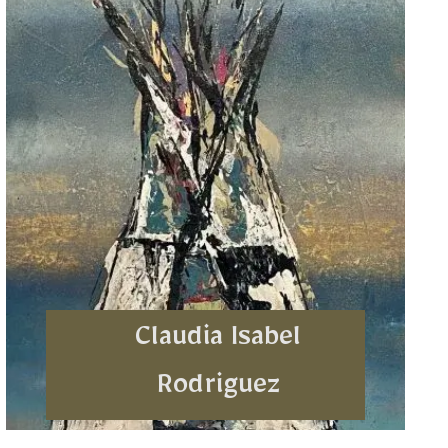
Claudia Isabel
Rodriguez