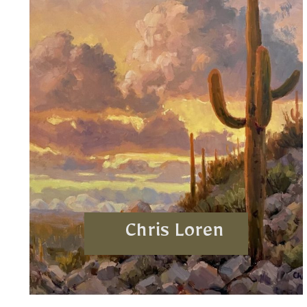
Chris Loren