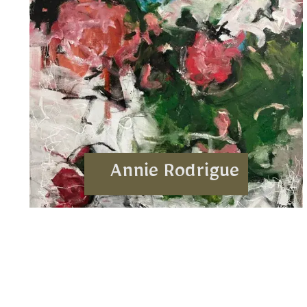
Annie Rodrigue