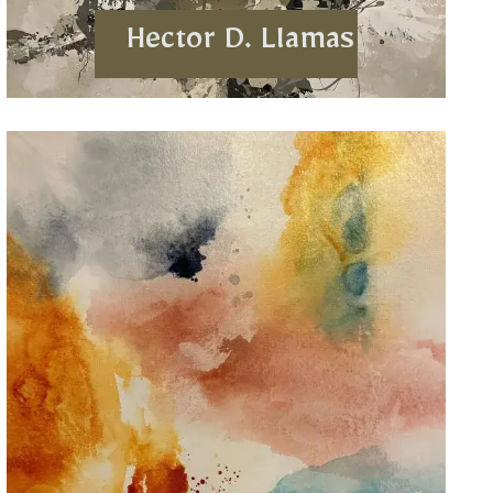
Hector D. Llamas