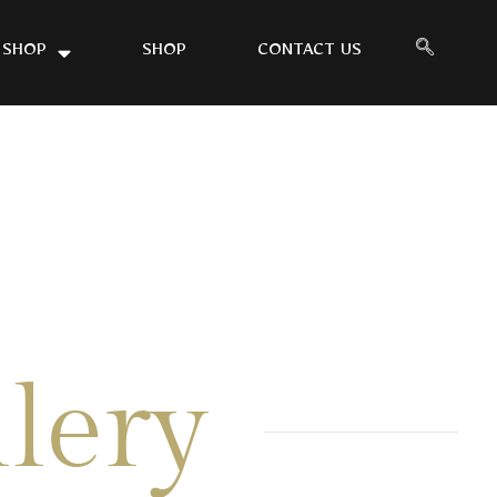
 SHOP
SHOP
CONTACT US
lery