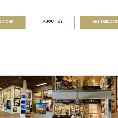
TWORK
ABOUT US
GET DIRECTI