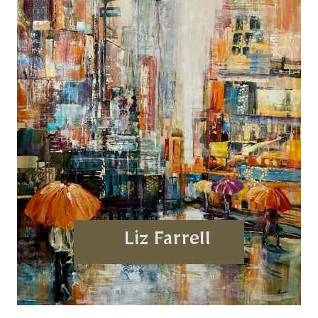
Liz Farrell