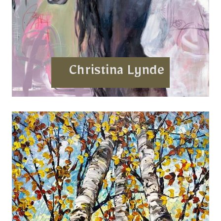
Christina Lynde