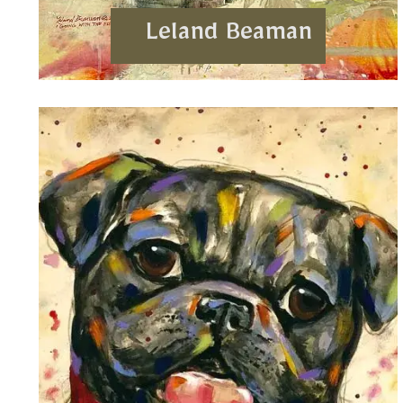
Leland Beaman