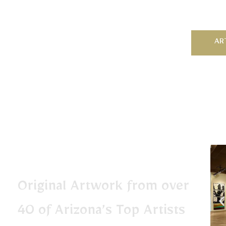
AR
Original Artwork from over
40 of Arizona’s Top Artists