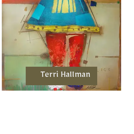
Terri Hallman