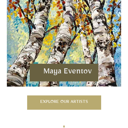
Maya Eventov
EXPLORE OUR ARTISTS