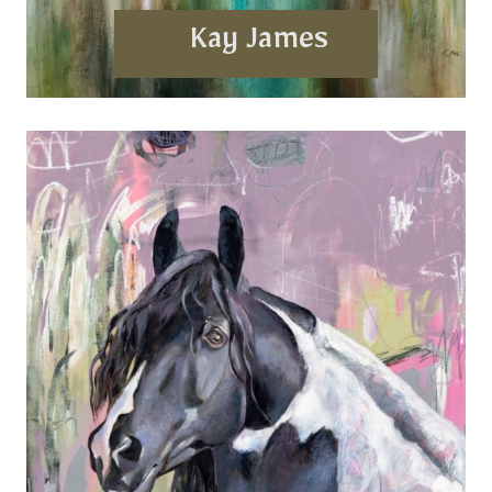
Kay James