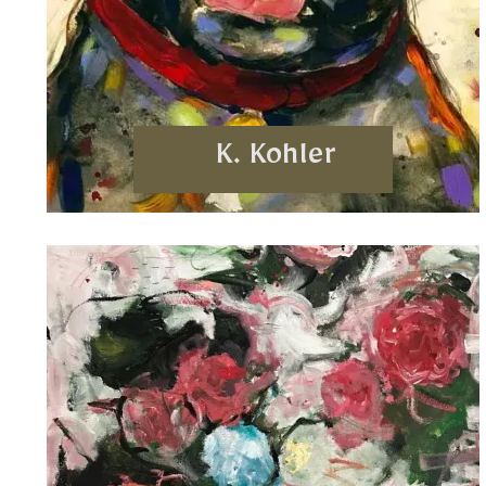
K. Kohler