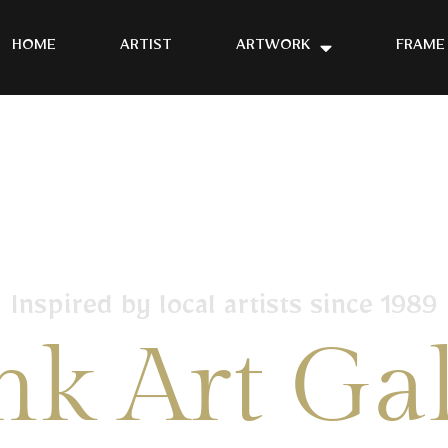
HOME
ARTIST
ARTWORK
FRAME
Inspired by local artists since 1989
nk Art Gal