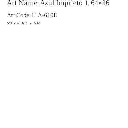
Art Name: Azul Inquieto 1, 64×36
Art Code: LLA-610E
SIZE: 64 x 36
Categories:
,
Abstracts
All Original Art
,
,
,
Archives
Contemporary
Hector D. Llamas
Large Canvas Art
Tag:
Large Canvas
We ship across the US! Call (480) 998 9790
for pricing or questions!
SHARE :
Facebook