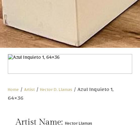
/
/
/ Azul Inquieto 1,
Home
Artist
Hector D. Llamas
64×36
Artist Name:
Hector Llamas