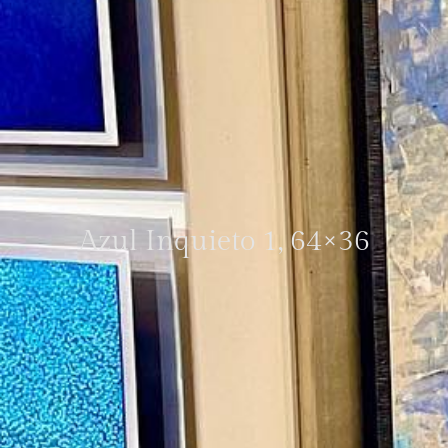
Azul Inquieto 1, 64×36