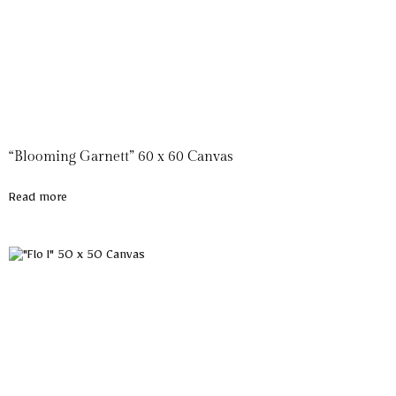
“Blooming Garnett” 60 x 60 Canvas
Read more