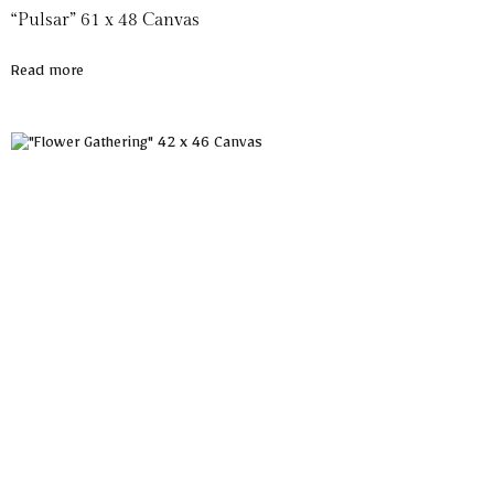
“Pulsar” 61 x 48 Canvas
Read more