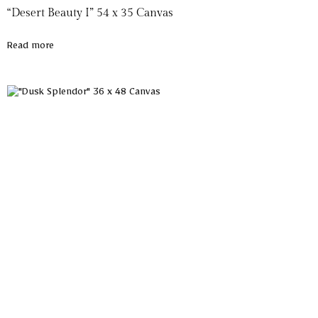
“Desert Beauty I” 54 x 35 Canvas
Read more