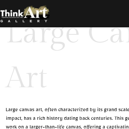
Large Canvas Art
Large Ca
Art
Large canvas art, often characterized by its grand scal
impact, has a rich history dating back centuries. This ge
work on a larger-than-life canvas, offering a captivati