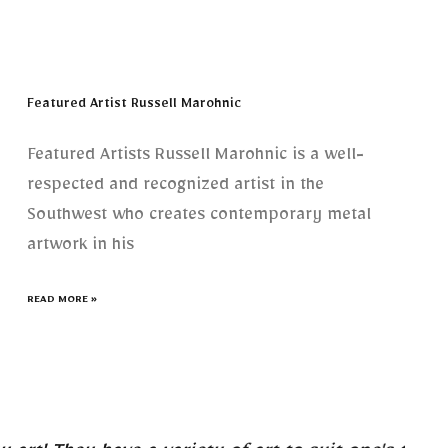
Featured Artist Russell Marohnic
Featured Artists Russell Marohnic is a well-
respected and recognized artist in the
Southwest who creates contemporary metal
artwork in his
READ MORE »