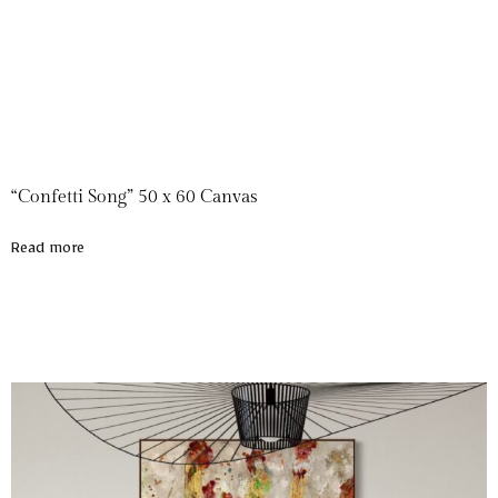
“Confetti Song” 50 x 60 Canvas
Read more