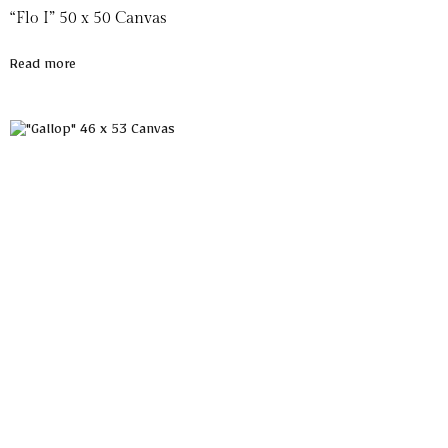
“Flo I” 50 x 50 Canvas
Read more