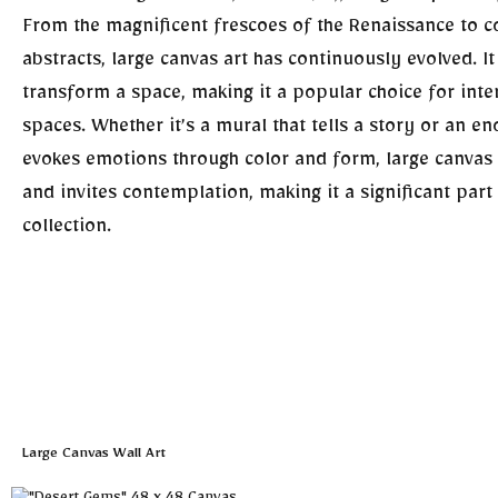
From the magnificent frescoes of the Renaissance to 
abstracts, large canvas art has continuously evolved. I
transform a space, making it a popular choice for inte
spaces. Whether it’s a mural that tells a story or an e
evokes emotions through color and form, large canvas
and invites contemplation, making it a significant part 
collection.
Large Canvas Wall Art