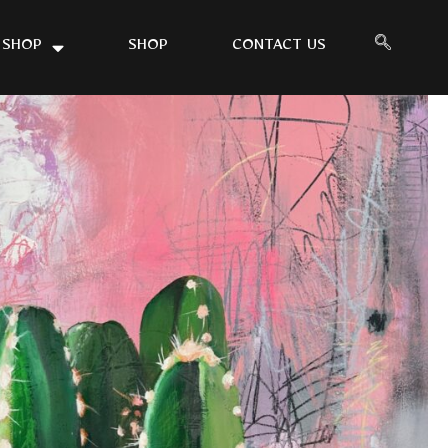
 SHOP
SHOP
CONTACT US