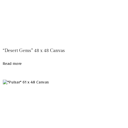
“Desert Gems” 48 x 48 Canvas
Read more