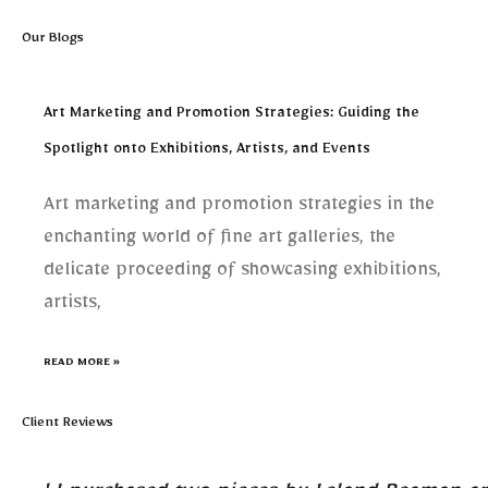
Our Blogs
Art Marketing and Promotion Strategies: Guiding the
Spotlight onto Exhibitions, Artists, and Events
Art marketing and promotion strategies in the
enchanting world of fine art galleries, the
delicate proceeding of showcasing exhibitions,
artists,
READ MORE »
Client Reviews