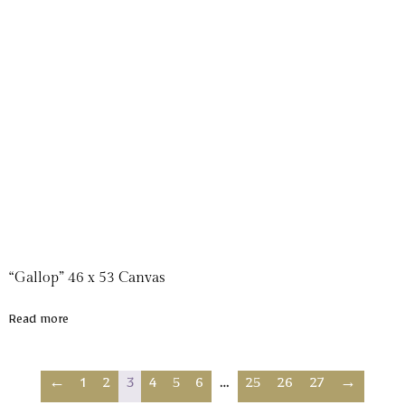
“Gallop” 46 x 53 Canvas
Read more
←
1
2
3
4
5
6
…
25
26
27
→