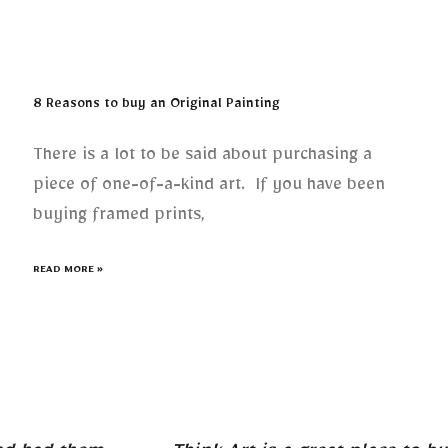
8 Reasons to buy an Original Painting
There is a lot to be said about purchasing a
piece of one-of-a-kind art. If you have been
buying framed prints,
READ MORE »