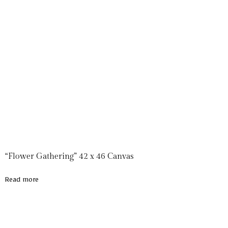
“Flower Gathering” 42 x 46 Canvas
Read more