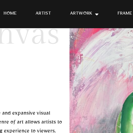
HOME
ARTIST
ARTWORK
FRAME
nvas
e and expansive visual
nre of art allows artists to
ng experience to viewers.