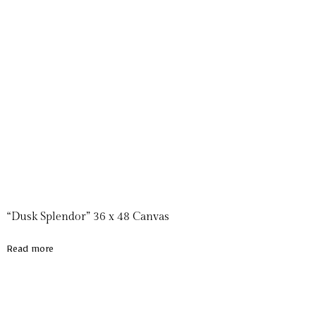
“Dusk Splendor” 36 x 48 Canvas
Read more