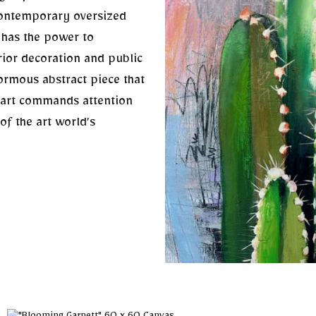
contemporary oversized
t has the power to
rior decoration and public
normous abstract piece that
 art commands attention
of the art world’s