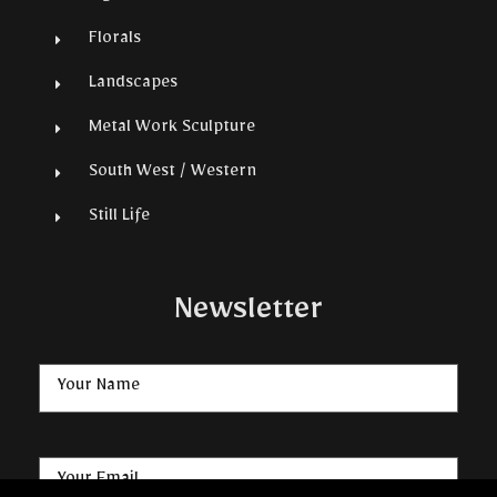
Florals
Landscapes
Metal Work Sculpture
South West / Western
Still Life
Newsletter
Name
Email