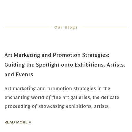
Our Blogs
Art Marketing and Promotion Strategies:
Guiding the Spotlight onto Exhibitions, Artists,
and Events
Art marketing and promotion strategies in the
enchanting world of fine art galleries, the delicate
proceeding of showcasing exhibitions, artists,
READ MORE »