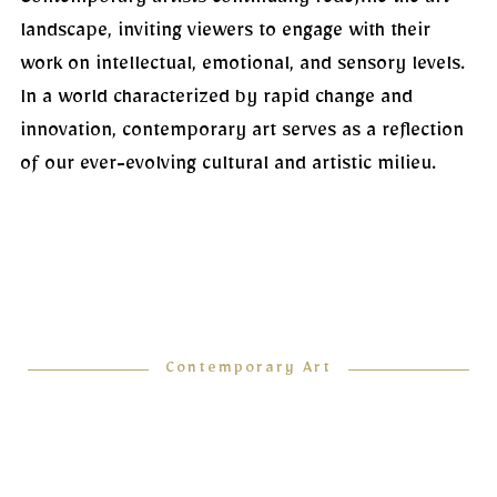
Contemporary artists continually redefine the art
landscape, inviting viewers to engage with their
work on intellectual, emotional, and sensory levels.
In a world characterized by rapid change and
innovation, contemporary art serves as a reflection
of our ever-evolving cultural and artistic milieu.
Contemporary Art