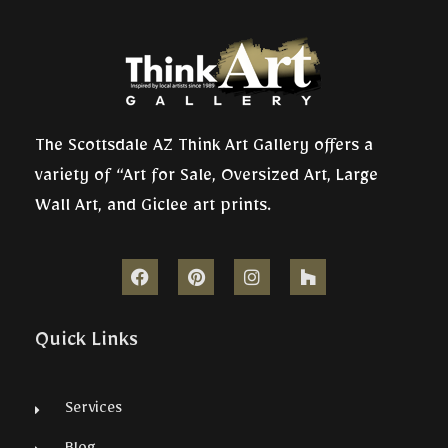
The Scottsdale AZ Think Art Gallery offers a
variety of “Art for Sale, Oversized Art, Large
Wall Art, and Giclee art prints.
Quick Links
Services