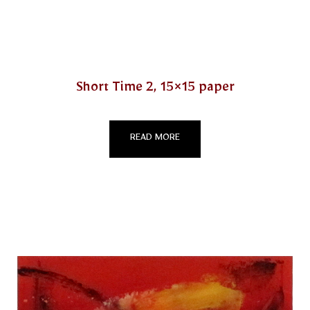
Short Time 2, 15×15 paper
READ MORE