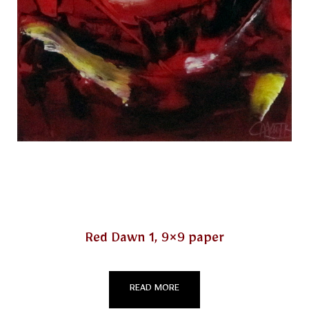
Red Dawn 1, 9×9 paper
READ MORE