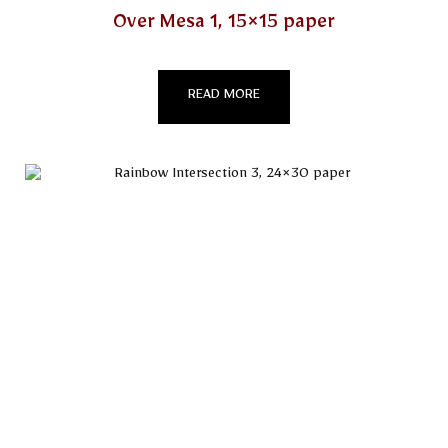
Over Mesa 1, 15×15 paper
READ MORE