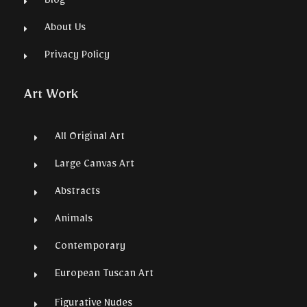
Blog
About Us
Privacy Policy
Art Work
All Original Art
Large Canvas Art
Abstracts
Animals
Contemporary
European Tuscan Art
Figurative Nudes