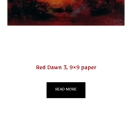
Red Dawn 3, 9×9 paper
READ MORE