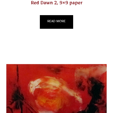
Red Dawn 2, 9×9 paper
READ MORE