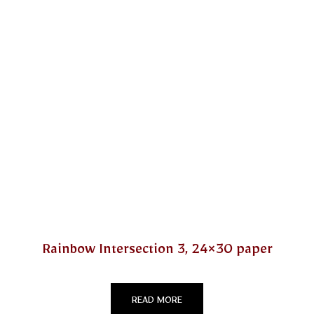
Rainbow Intersection 3, 24×30 paper
READ MORE