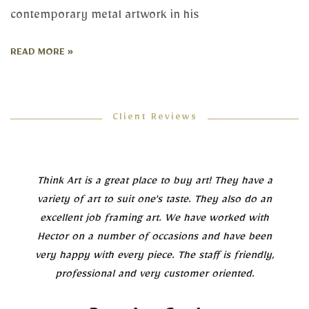
contemporary metal artwork in his
READ MORE »
Client Reviews
Think Art is a great place to buy art! They have a
variety of art to suit one's taste. They also do an
excellent job framing art. We have worked with
Hector on a number of occasions and have been
very happy with every piece. The staff is friendly,
professional and very customer oriented.