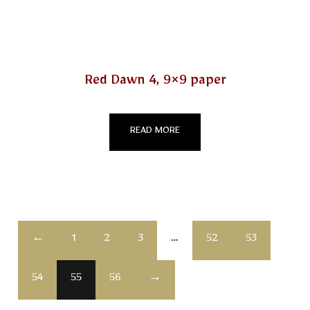
Red Dawn 4, 9×9 paper
READ MORE
←
1
2
3
…
52
53
54
55
56
→