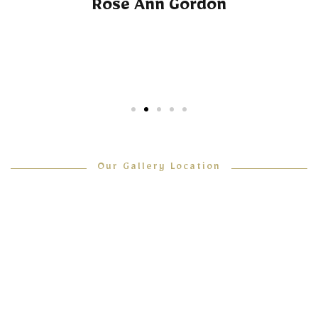
Rose Ann Gordon
Our Gallery Location