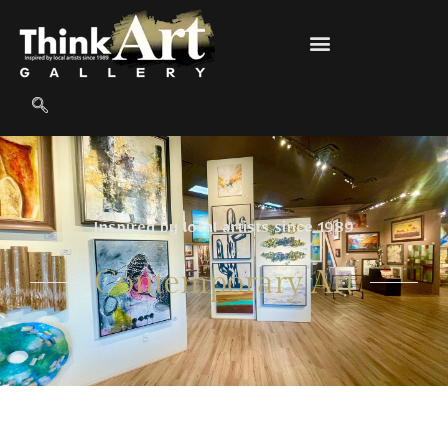
Inspired by local artists since 1989
Contemporary Art