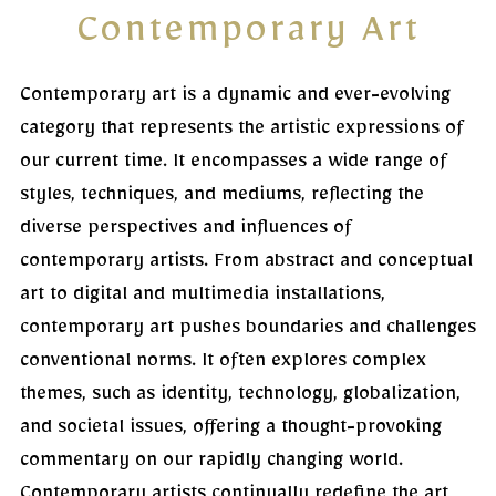
Contemporary Art
Contemporary art is a dynamic and ever-evolving
category that represents the artistic expressions of
our current time. It encompasses a wide range of
styles, techniques, and mediums, reflecting the
diverse perspectives and influences of
contemporary artists. From abstract and conceptual
art to digital and multimedia installations,
contemporary art pushes boundaries and challenges
conventional norms. It often explores complex
themes, such as identity, technology, globalization,
and societal issues, offering a thought-provoking
commentary on our rapidly changing world.