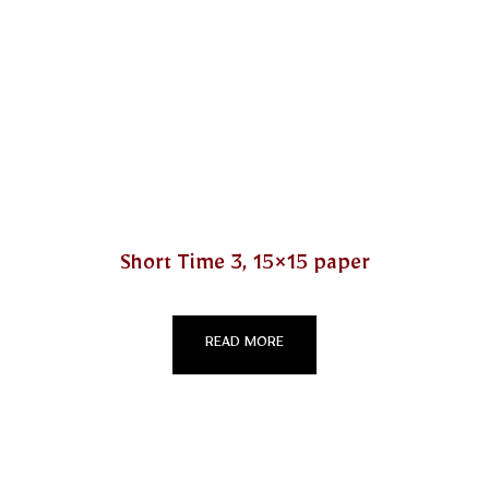
Short Time 3, 15×15 paper
READ MORE