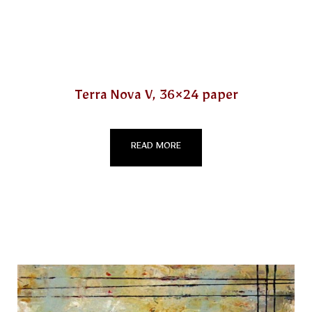
Terra Nova V, 36×24 paper
READ MORE