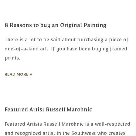
8 Reasons to buy an Original Painting
There is a lot to be said about purchasing a piece of
one-of-a-kind art. If you have been buying framed
prints,
READ MORE »
Featured Artist Russell Marohnic
Featured Artists Russell Marohnic is a well-respected
and recognized artist in the Southwest who creates