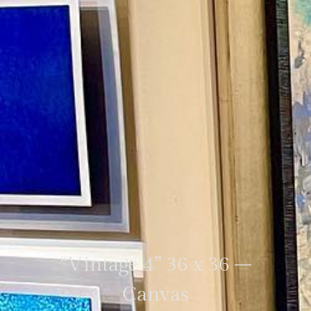
“Vintage 4” 36 x 36 –
Canvas