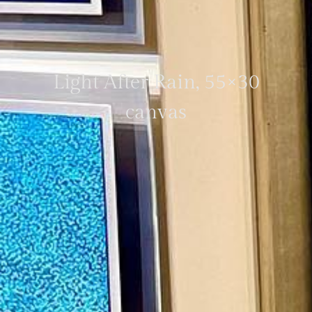
Light After Rain, 55×30
canvas