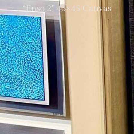
“Enso 2” 45×45 Canvas