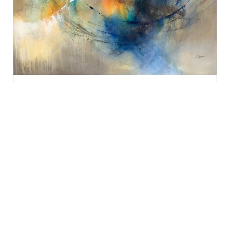
/
/
/ “Enso 2” 45×45 Canvas
Home
Artist
Kay James